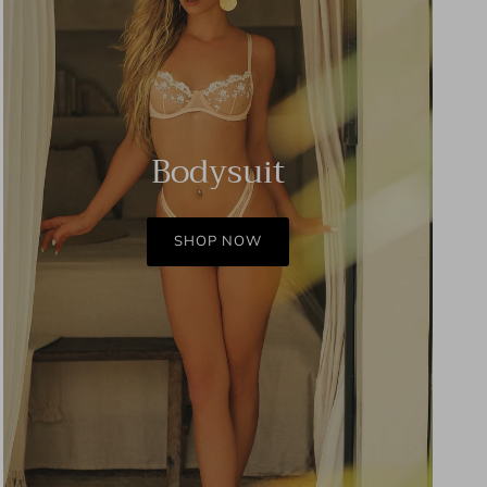
Bodysuit
SHOP NOW