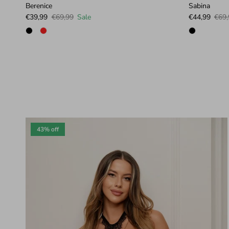
Berenice
Sabina
Sale price
Regular price
Sale price
Regu
€39,99
€69,99
Sale
€44,99
€69,
43% off