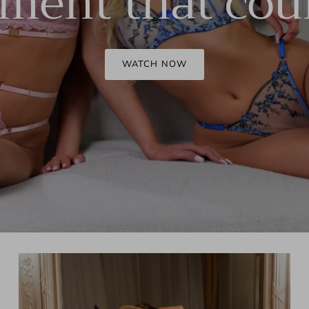
ent that cou
Corset set
WATCH NOW