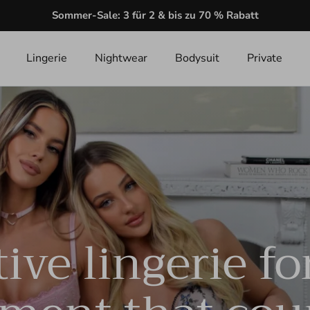
Sommer-Sale: 3 für 2 & bis zu 70 % Rabatt
Lingerie
Nightwear
Bodysuit
Private
ive lingerie fo