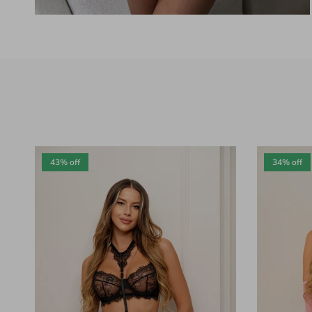
43% off
34% off