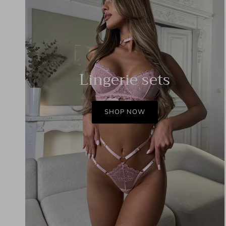
Lingerie sets
SHOP NOW