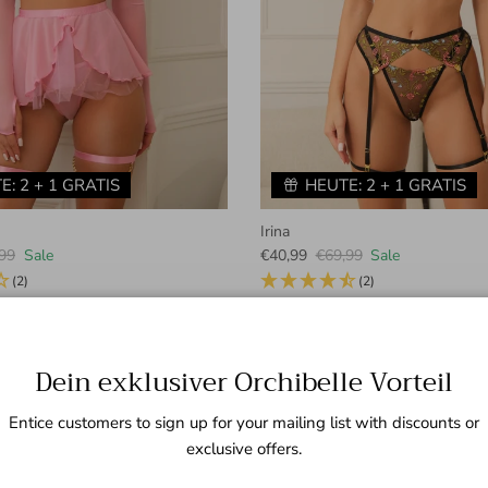
E: 2 + 1 GRATIS
HEUTE: 2 + 1 GRATIS
Irina
lar price
Sale price
Regular price
99
Sale
€40,99
€69,99
Sale
(2)
(2)
+ 1 more
Dein exklusiver Orchibelle Vorteil
Neuheiten
Previous
Next
Entice customers to sign up for your mailing list with discounts or
exclusive offers.
VIEW ALL