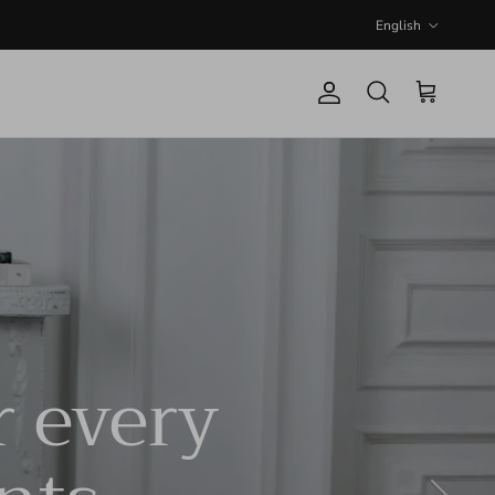
Language
English
Account
Cart
Search
r every
Next