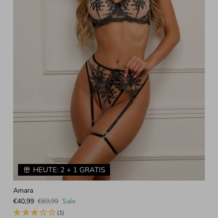
HEUTE: 2 + 1 GRATIS
Amara
Sale price
Regular price
€40,99
€69,99
Sale
(1)