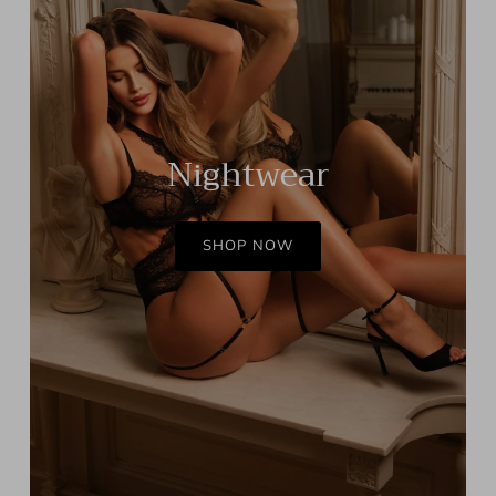
Nightwear
SHOP NOW