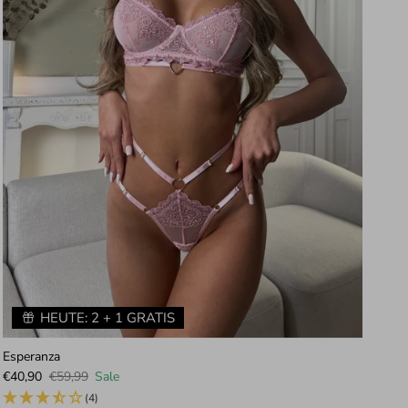
HEUTE: 2 + 1 GRATIS
Esperanza
Iri
Sale price
Regular price
Sal
€40,90
€59,99
Sale
€4
(4)