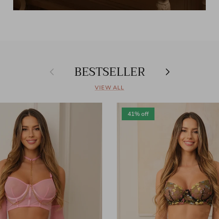
BESTSELLER
Previous
Next
VIEW ALL
41% off