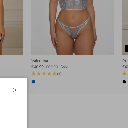
Valentina
Am
Sale price
Regular price
Sal
€40,99
€69,99
Sale
€4
(1)
Close