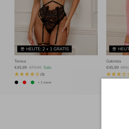
HEUTE: 2 + 1 GRATIS
HEUT
Teresa
Gabriela
Sale price
Regular price
Sale price
Regu
€45,99
€79,99
Sale
€45,99
€69,
(3)
+ 1 more