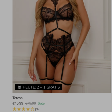
HEUTE: 2 + 1 GRATIS
Teresa
Sale price
Regular price
€45,99
€79,99
Sale
(3)