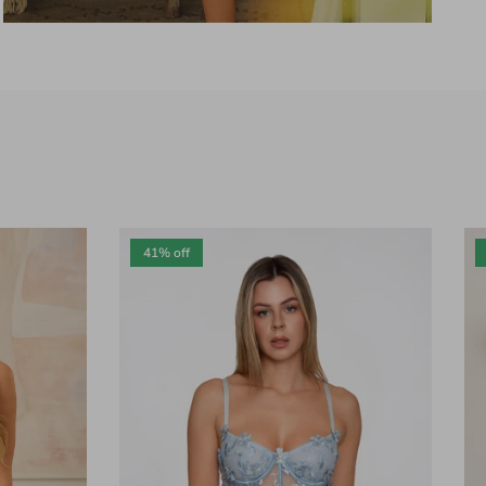
41% off