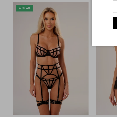
43% off
36% off