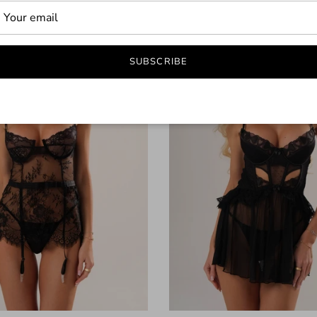
43% off
SUBSCRIBE