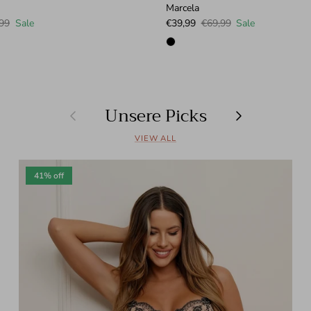
Marcela
lar price
Sale price
Regular price
99
Sale
€39,99
€69,99
Sale
Unsere Picks
Previous
Next
VIEW ALL
41% off