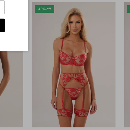
43% off