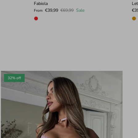
Fabiola
Let
Sale price
Regular price
Sal
€39,99
€69,99
Sale
€3
From
32% off