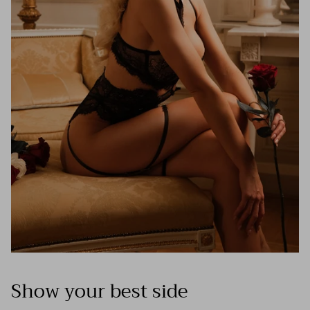
Show your best side