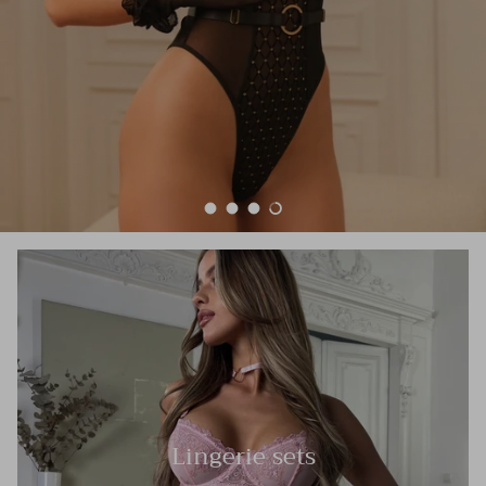
Load slide 1 of 4
Load slide 2 of 4
Load slide 3 of 4
Load slide 4 of 4
Lingerie sets