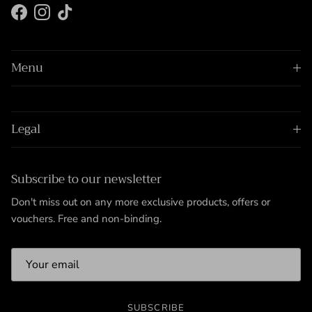
Facebook
Instagram
TikTok
Menu
Legal
Subscribe to our newsletter
Don't miss out on any more exclusive products, offers or
vouchers. Free and non-binding.
SUBSCRIBE