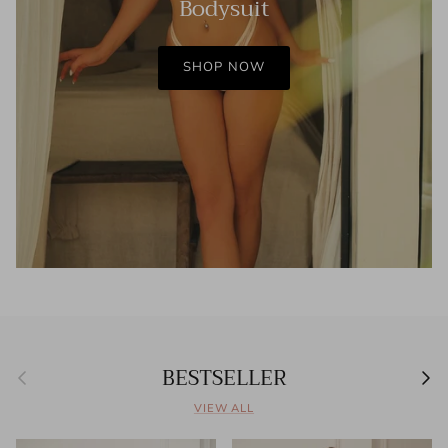
Bodysuit
SHOP NOW
BESTSELLER
Previous
Next
VIEW ALL