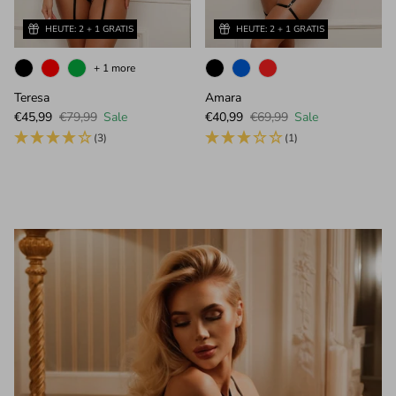
HEUTE: 2 + 1 GRATIS
HEUTE: 2 + 1 GRATIS
+ 1 more
Teresa
Amara
Sale price
Regular price
Sale price
Regular price
€45,99
€79,99
Sale
€40,99
€69,99
Sale
(3)
(1)