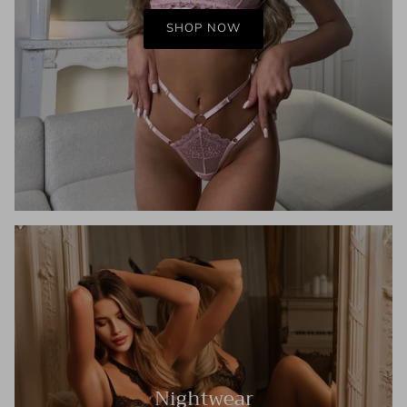
SHOP NOW
Nightwear