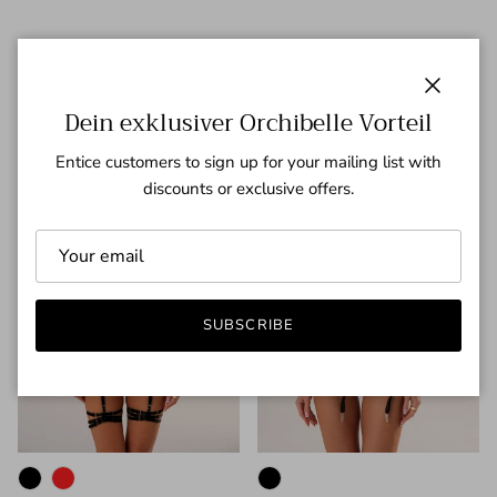
Neuheiten
Previous
Next
VIEW ALL
Close
Dein exklusiver Orchibelle Vorteil
43% off
36% off
Entice customers to sign up for your mailing list with
discounts or exclusive offers.
SUBSCRIBE