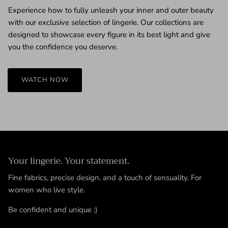
Experience how to fully unleash your inner and outer beauty
with our exclusive selection of lingerie. Our collections are
designed to showcase every figure in its best light and give
you the confidence you deserve.
WATCH NOW
Your lingerie. Your statement.
Fine fabrics, precise design, and a touch of sensuality. For
women who live style.
Be confident and unique :)