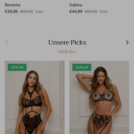
Berenice
Sabina
Sale price
Regular price
Sale price
Regular price
€39,99
€69,99
Sale
€44,99
€69,99
Sale
Unsere Picks
Previous
Next
VIEW ALL
43% off
41% off