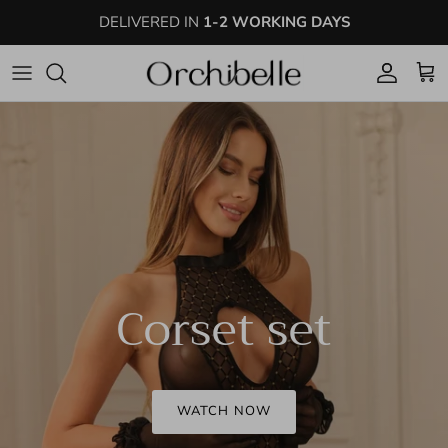
Skip to content
DELIVERED IN
1-2 WORKING DAYS
Account
Cart
Corset set
WATCH NOW