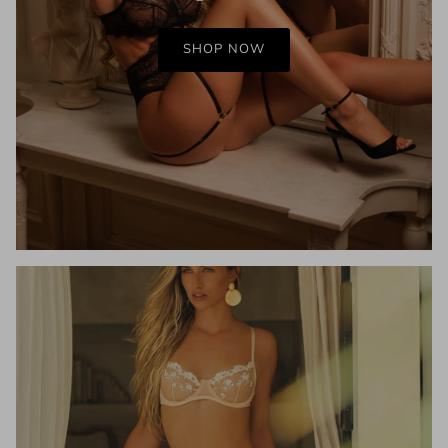
SHOP NOW