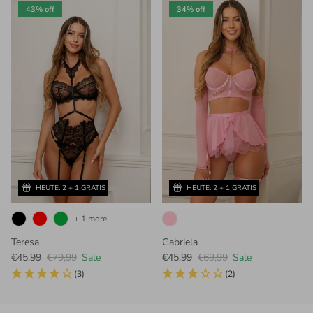
43% off
34% off
HEUTE: 2 + 1 GRATIS
HEUTE: 2 + 1 GRATIS
+ 1 more
Teresa
Gabriela
Sale price
Regular price
Sale price
Regular price
€45,99
€79,99
Sale
€45,99
€69,99
Sale
(3)
(2)