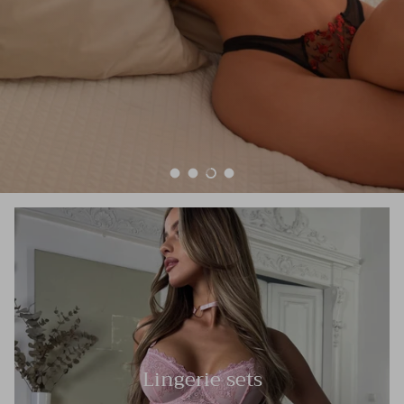
Load slide 1 of 4
Load slide 2 of 4
Load slide 3 of 4
Load slide 4 of 4
Lingerie sets