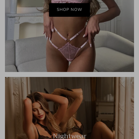
SHOP NOW
Nightwear