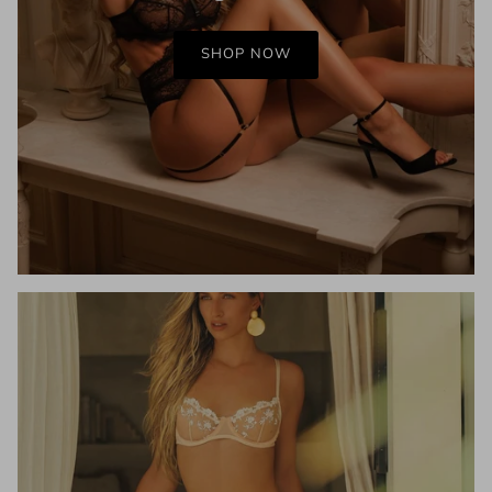
SHOP NOW