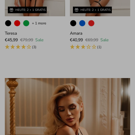
HEUTE: 2 + 1 GRATIS
HEUTE: 2 + 1 GRATIS
+ 1 more
Teresa
Amara
Sale price
Regular price
Sale price
Regular price
€45,99
€79,99
Sale
€40,99
€69,99
Sale
(3)
(1)