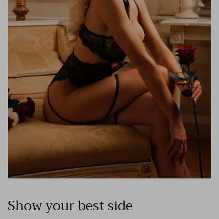
Show your best side