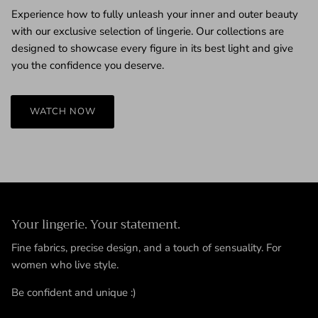
Experience how to fully unleash your inner and outer beauty
with our exclusive selection of lingerie. Our collections are
designed to showcase every figure in its best light and give
you the confidence you deserve.
WATCH NOW
Your lingerie. Your statement.
Fine fabrics, precise design, and a touch of sensuality. For
women who live style.
Be confident and unique :)