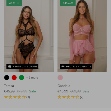
43% off
34% off
HEUTE: 2 + 1 GRATIS
HEUTE: 2 + 1 GRATIS
+ 1 more
Teresa
Gabriela
Sale price
Regular price
Sale price
Regular price
€45,99
€79,99
Sale
€45,99
€69,99
Sale
(3)
(2)