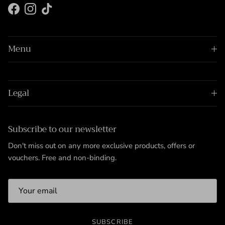
Facebook
Instagram
TikTok
Menu
Legal
Subscribe to our newsletter
Don't miss out on any more exclusive products, offers or
vouchers. Free and non-binding.
SUBSCRIBE