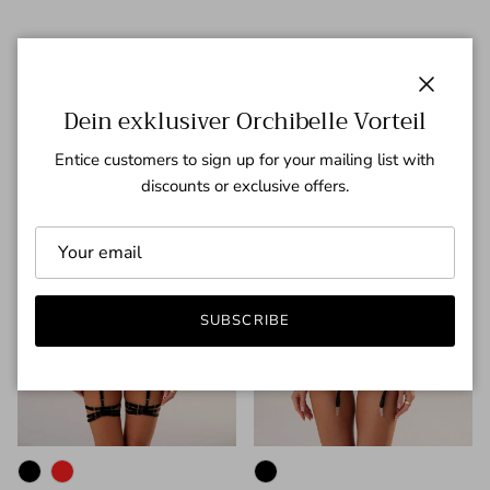
Neuheiten
Previous
Next
VIEW ALL
Close
Dein exklusiver Orchibelle Vorteil
43% off
36% off
Entice customers to sign up for your mailing list with
discounts or exclusive offers.
SUBSCRIBE