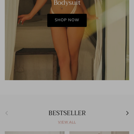
Bodysuit
SHOP NOW
BESTSELLER
Previous
Next
VIEW ALL