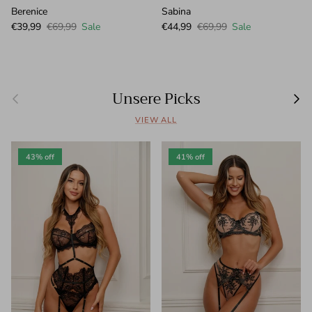
Berenice
Sabina
Sale price
Regular price
Sale price
Regular price
€39,99
€69,99
Sale
€44,99
€69,99
Sale
Unsere Picks
Previous
Next
VIEW ALL
43% off
41% off